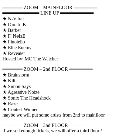
══════ ZOOM – MAINFLOOR ═══════
═══════════ LINE UP ══════════
★ N-Vitral
★ Dimitri K
★ Barber
★ F. NøIzE
★ Pinotello
★ Elite Enemy
★ Revealer
Hosted by: MC The Watcher
══════ ZOOM – 2nd FLOOR ═══════
★ Brainstorm
★ Kili
★ Simon Says
★ Agressive Noize
★ Sonix The Headshock
★ Raze
★ Contest Winner
maybe we will put some artists from 2nd to mainfloor
══════ ZOOM – 3nd FLOOR ═══════
if we sell enough tickets, we will offer a third floor !