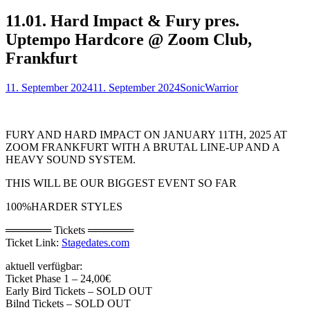
11.01. Hard Impact & Fury pres.
Uptempo Hardcore @ Zoom Club,
Frankfurt
Posted
Author
11. September 2024
11. September 2024
SonicWarrior
on
FURY AND HARD IMPACT ON JANUARY 11TH, 2025 AT
ZOOM FRANKFURT WITH A BRUTAL LINE-UP AND A
HEAVY SOUND SYSTEM.
THIS WILL BE OUR BIGGEST EVENT SO FAR
100%HARDER STYLES
══════ Tickets ══════
Ticket Link:
Stagedates.com
aktuell verfügbar:
Ticket Phase 1 – 24,00€
Early Bird Tickets – SOLD OUT
Bilnd Tickets – SOLD OUT