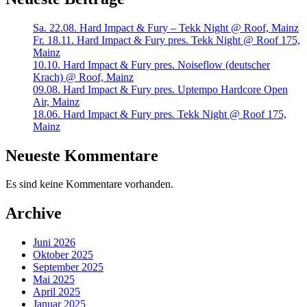
Sa. 22.08. Hard Impact & Fury – Tekk Night @ Roof, Mainz
Fr. 18.11. Hard Impact & Fury pres. Tekk Night @ Roof 175,
Mainz
10.10. Hard Impact & Fury pres. Noiseflow (deutscher
Krach) @ Roof, Mainz
09.08. Hard Impact & Fury pres. Uptempo Hardcore Open
Air, Mainz
18.06. Hard Impact & Fury pres. Tekk Night @ Roof 175,
Mainz
Neueste Kommentare
Es sind keine Kommentare vorhanden.
Archive
Juni 2026
Oktober 2025
September 2025
Mai 2025
April 2025
Januar 2025