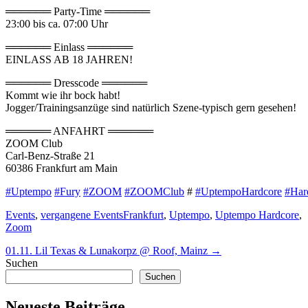
══════ Party-Time ══════
23:00 bis ca. 07:00 Uhr
══════ Einlass ══════
EINLASS AB 18 JAHREN!
══════ Dresscode ══════
Kommt wie ihr bock habt!
Jogger/Trainingsanzüge sind natürlich Szene-typisch gern gesehen!
══════ ANFAHRT ══════
ZOOM Club
Carl-Benz-Straße 21
60386 Frankfurt am Main
#Uptempo
#Fury
#ZOOM
#ZOOMClub
#
#UptempoHardcore
#Har
Categories
Tags
Events
,
vergangene Events
Frankfurt
,
Uptempo
,
Uptempo Hardcore
,
Zoom
Beitragsnavigation
Next
01.11. Lil Texas & Lunakorpz @ Roof, Mainz
→
post:
Suchen
Suchen
Neueste Beiträge