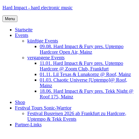
Skip
Hard Impact - hard electronic music
to
content
Menu
Startseite
Events
künftige Events
09.08. Hard Impact & Fury pres. Uptempo
Hardcore Open Air, Mainz
vergangene Events
11.01. Hard Impact & Fury pres. Uptempo
Hardcore @ Zoom Club, Frankfurt
01.11. Lil Texas & Lunakorpz @ Roof, Mainz
01.03. Chaotic Universe [Uptempo]@ Roof,
Mainz
18.06. Hard Impact & Fury pres. Tekk Night @
Roof 175, Mainz
Shop
Festival Tours Sonic-Warrior
Festival Busreisen 2026 ab Frankfurt zu Hardcore,
Uptempo & Tekk Events
Partner-Links